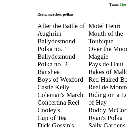
Tunes
The
Reels, marches, polkas
After the Battle of
Motel Henri
Aughrim
Mouth of the
Ballydesmond
Toubique
Polka no. 1
Over the Moor
Ballydesmond
Maggie
Polka no. 2
Pays de Haut
Banshee
Rakes of Mal
Boys of Wexford
Red Haired B
Castle Kelly
Reel de Montr
Coleman's March
Riding on a L
Concertina Reel
of Hay
Cooley's
Roddy McCor
Cup of Tea
Ryan's Polka
Dick Gossip's
Sally Gardens