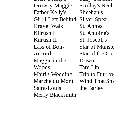
Drowsy Maggie
Scollay's Reel
Father Kelly's
Sheehan's
Girl I Left Behind
Silver Spear
Gravel Walk
St. Annes
Kilrush I
St. Antoine's
Kilrush II
St. Joseph's
Lass of Bon-
Star of Munste
Accord
Star of the Co
Maggie in the
Down
Woods
Tam Lin
Mairi's Wedding
Trip to Durro
Marche du Mont
Wind That Sh
Saint-Louis
the Barley
Merry Blacksmith